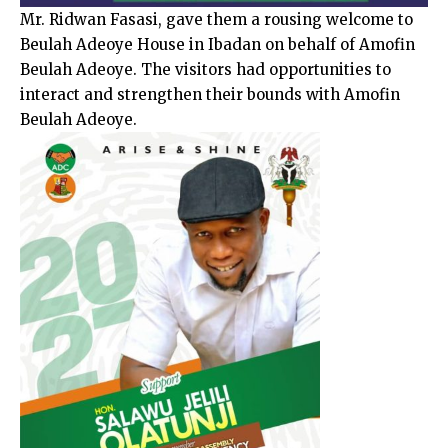
Mr. Ridwan Fasasi, gave them a rousing welcome to
Beulah Adeoye House in Ibadan on behalf of Amofin
Beulah Adeoye. The visitors had opportunities to
interact and strengthen their bounds with Amofin
Beulah Adeoye.