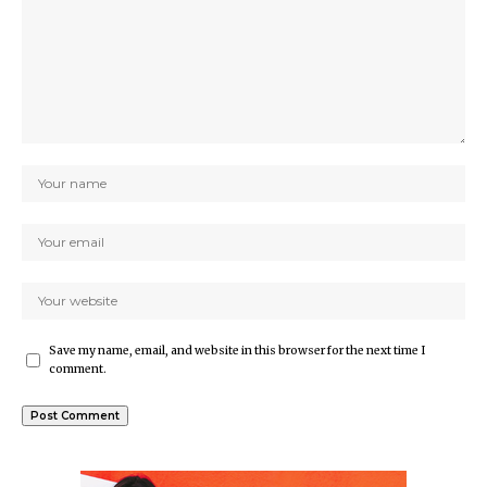
Save my name, email, and website in this browser for the next time I
comment.