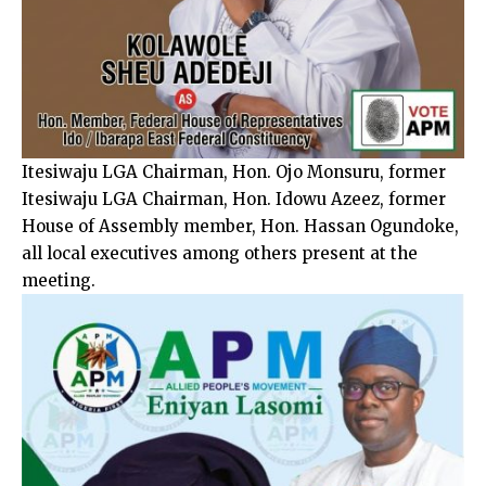
Itesiwaju LGA Chairman, Hon. Ojo Monsuru, former
Itesiwaju LGA Chairman, Hon. Idowu Azeez, former
House of Assembly member, Hon. Hassan Ogundoke,
all local executives among others present at the
meeting.