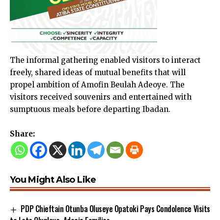
The informal gathering enabled visitors to interact
freely, shared ideas of mutual benefits that will
propel ambition of Amofin Beulah Adeoye. The
visitors received souvenirs and entertained with
sumptuous meals before departing Ibadan.
Share:
You Might Also Like
PDP Chieftain Otunba Oluseye Opatoki Pays Condolence Visits