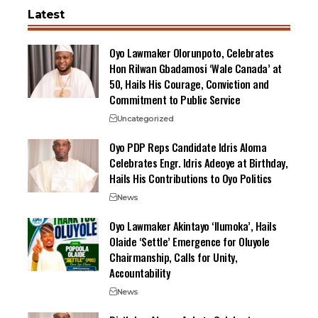
Latest
Oyo Lawmaker Olorunpoto, Celebrates
Hon Rilwan Gbadamosi ‘Wale Canada’ at
50, Hails His Courage, Conviction and
Commitment to Public Service
Uncategorized
Oyo PDP Reps Candidate Idris Aloma
Celebrates Engr. Idris Adeoye at Birthday,
Hails His Contributions to Oyo Politics
News
Oyo Lawmaker Akintayo ‘Ilumoka’, Hails
Olaide ‘Settle’ Emergence for Oluyole
Chairmanship, Calls for Unity,
Accountability
News