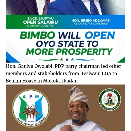
Hon. Ganiyu Owolabi, PDP party chairman led other
members and stakeholders from Itesiwaju LGA to
Beulah House in Mokola, Ibadan.