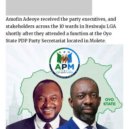
Amofin Adeoye received the party executives, and
stakeholders across the 10 wards in Itesiwaju LGA
shortly after they attended a function at the Oyo
State PDP Party Secretariat located in Molete.