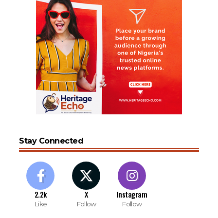
Stay Connected
2.2k
X
Instagram
Like
Follow
Follow