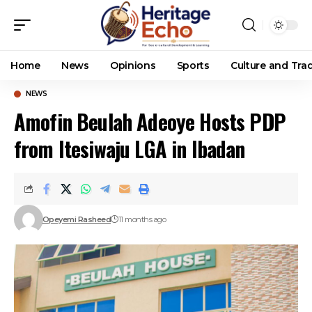
Home
News
Opinions
Sports
Culture and Trad
NEWS
Amofin Beulah Adeoye Hosts PDP
from Itesiwaju LGA in Ibadan
Opeyemi Rasheed
11 months ago