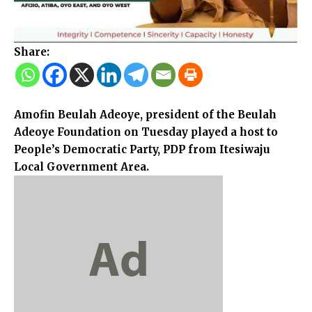
Share:
Amofin Beulah Adeoye, president of the Beulah
Adeoye Foundation on Tuesday played a host to
People’s Democratic Party, PDP from Itesiwaju
Local Government Area.