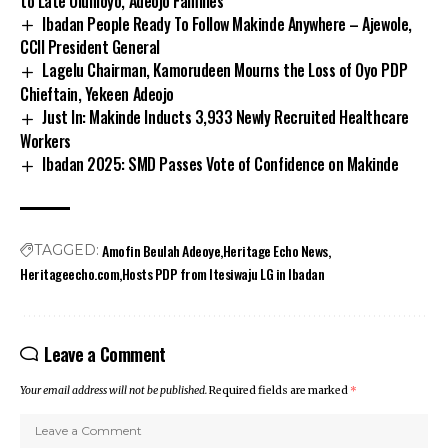
to Late Olunloyo, Adeojo Families
Ibadan People Ready To Follow Makinde Anywhere – Ajewole,
CCII President General
Lagelu Chairman, Kamorudeen Mourns the Loss of Oyo PDP
Chieftain, Yekeen Adeojo
Just In: Makinde Inducts 3,933 Newly Recruited Healthcare
Workers
Ibadan 2025: SMD Passes Vote of Confidence on Makinde
Amofin Beulah Adeoye
Heritage Echo News
TAGGED:
Heritageecho.com
Hosts PDP from Itesiwaju LG in Ibadan
Leave a Comment
Your email address will not be published.
Required fields are marked
*