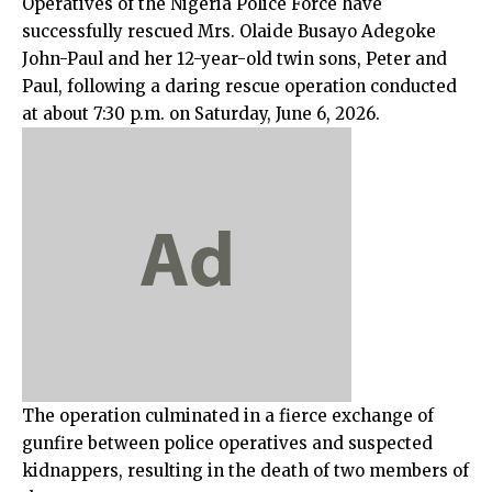
Operatives of the Nigeria Police Force have
successfully rescued Mrs. Olaide Busayo Adegoke
John-Paul and her 12-year-old twin sons, Peter and
Paul, following a daring rescue operation conducted
at about 7:30 p.m. on Saturday, June 6, 2026.
The operation culminated in a fierce exchange of
gunfire between police operatives and suspected
kidnappers, resulting in the death of two members of