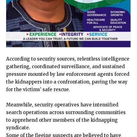
According to security sources, relentless intelligence
gathering, coordinated surveillance, and sustained
pressure mounted by law enforcement agents forced
the kidnappers into a confrontation, paving the way
for the victims’ safe rescue.
Meanwhile, security operatives have intensified
search operations across surrounding communities
to apprehend other members of the kidnapping
syndicate.
Some of the fleeing suspects are believed to have