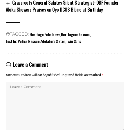
Grassroots General Salutes Silent Strategist: OBF Founder
Akika Showers Praises on Oyo DCOS Bibire at Birthday
Heritage Echo News
Heritageecho.com
TAGGED:
Just In: Police Rescue Adelabu’s Sister
Twin Sons
Leave a Comment
Your email address will not be published.
Required fields are marked
*