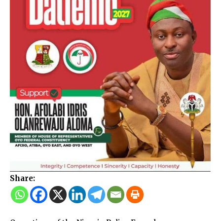
Share: