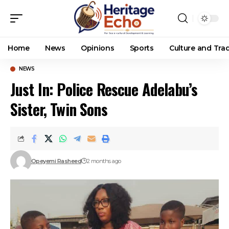
Home
News
Opinions
Sports
Culture and Trad
NEWS
Just In: Police Rescue Adelabu’s
Sister, Twin Sons
Opeyemi Rasheed
2 months ago