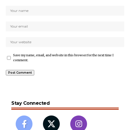
Save my name, email, and website in this browser for the next time I
comment.
Stay Connected