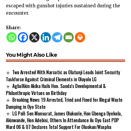
escaped with gunshot injuries sustained during the
encounter.
Share:
You Might Also Like
Two Arrested With Narcotic as Olatunji Leads Joint Security
Taskforce Against Criminal Elements in Oluyole LG
Agba’Akin Akika Hails Hon. Sanda’s Developmental &
Philanthropic Virtues on Birthday
Breaking News: 19 Arrested, Tried and Fined for Illegal Waste
Dumping in Oyo State
LG Poll: Sen Monsurat, James Olukunle, Hon Gbenga Oyekola,
Akinwande, Hon Adebisi, Others In Attendance As Oyo East PDP
Ward 06 & 07 Declares Total Support For Oluokun/Waspha