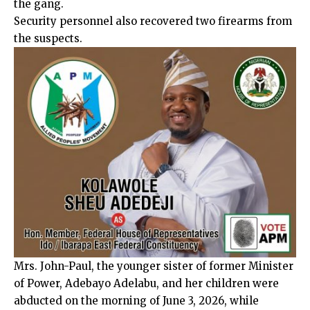
the gang.
Security personnel also recovered two firearms from
the suspects.
Mrs. John-Paul, the younger sister of former Minister
of Power, Adebayo Adelabu, and her children were
abducted on the morning of June 3, 2026, while