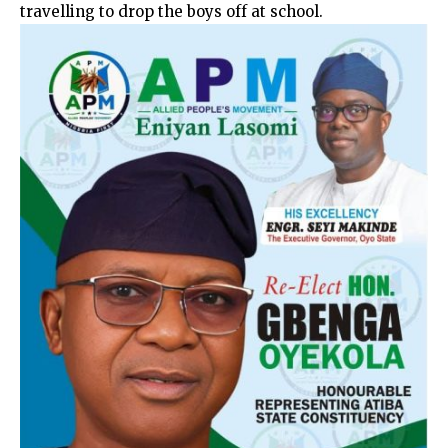
travelling to drop the boys off at school.