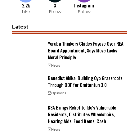
2.2k
X
Instagram
Like
Follow
Follow
Latest
Yoruba Thinkers Chides Fayose Over REA
Board Appointment, Says Move Lacks
Moral Principle
News
Benedict Akika: Building Oyo Grassroots
Through OBF for Omituntun 3.0
Opinions
KSA Brings Relief to Ido’s Vulnerable
Residents, Distributes Wheelchairs,
Hearing Aids, Food Items, Cash
News