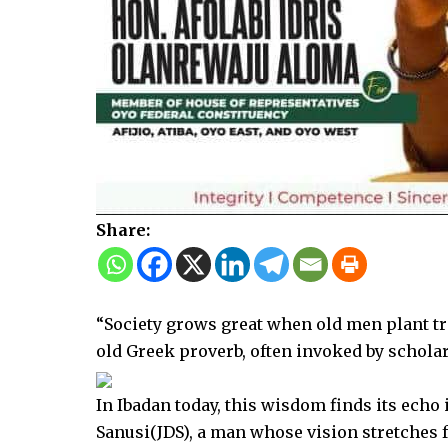
Share:
“Society grows great when old men plant tre
old Greek proverb, often invoked by scholar
In Ibadan today, this wisdom finds its echo 
Sanusi(JDS), a man whose vision stretches f