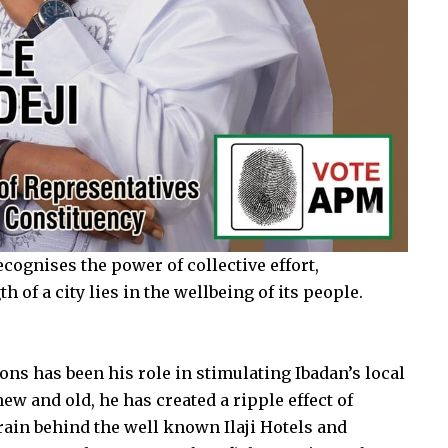
cognises the power of collective effort,
 of a city lies in the wellbeing of its people.
ns has been his role in stimulating Ibadan’s local
ew and old, he has created a ripple effect of
ain behind the well known Ilaji Hotels and