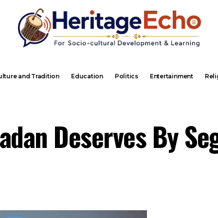
lture and Tradition
Education
Politics
Entertainment
Reli
badan Deserves By Se