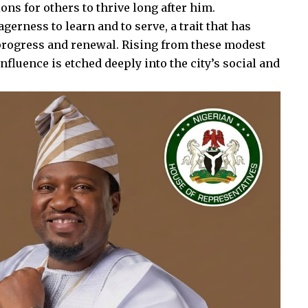
ons for others to thrive long after him.
gerness to learn and to serve, a trait that has
f progress and renewal. Rising from these modest
fluence is etched deeply into the city’s social and