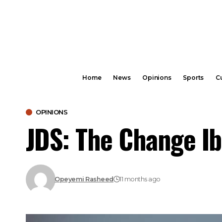
Home
News
Opinions
Sports
Cu
OPINIONS
JDS: The Change I
Opeyemi Rasheed
11 months ago