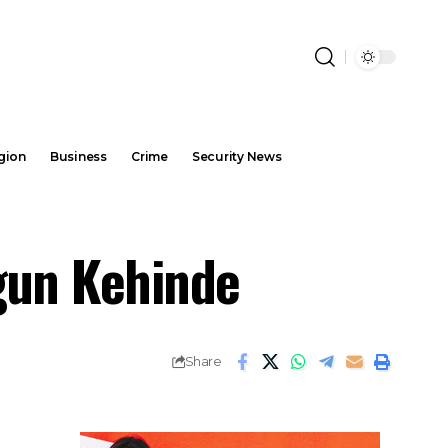
gion
Business
Crime
Security News
gun Kehinde
Share