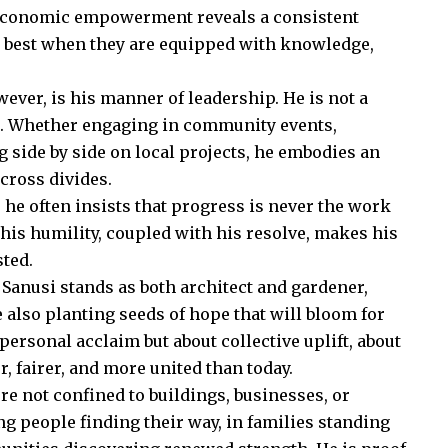
d economic empowerment reveals a consistent
h best when they are equipped with knowledge,
ever, is his manner of leadership. He is not a
nt. Whether engaging in community events,
g side by side on local projects, he embodies an
cross divides.
he often insists that progress is never the work
his humility, coupled with his resolve, makes his
sted.
, Sanusi stands as both architect and gardener,
also planting seeds of hope that will bloom for
personal acclaim but about collective uplift, about
, fairer, and more united than today.
ore not confined to buildings, businesses, or
ung people finding their way, in families standing