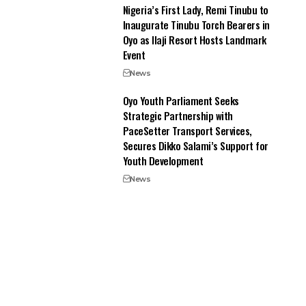
Nigeria’s First Lady, Remi Tinubu to
Inaugurate Tinubu Torch Bearers in
Oyo as Ilaji Resort Hosts Landmark
Event
News
Oyo Youth Parliament Seeks
Strategic Partnership with
PaceSetter Transport Services,
Secures Dikko Salami’s Support for
Youth Development
News