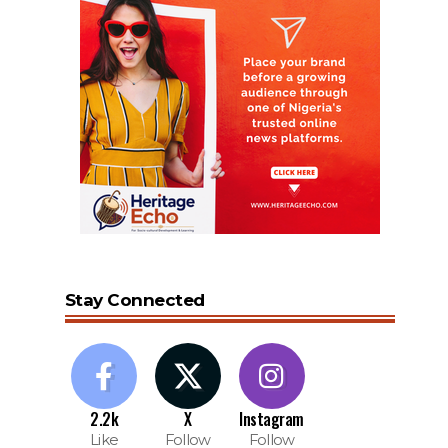
Stay Connected
2.2k
X
Instagram
Like
Follow
Follow