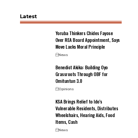
Latest
Yoruba Thinkers Chides Fayose
Over REA Board Appointment, Says
Move Lacks Moral Principle
News
Benedict Akika: Building Oyo
Grassroots Through OBF for
Omituntun 3.0
Opinions
KSA Brings Relief to Ido’s
Vulnerable Residents, Distributes
Wheelchairs, Hearing Aids, Food
Items, Cash
News