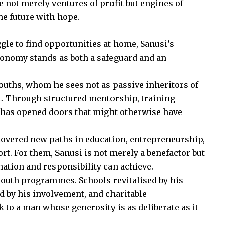
 not merely ventures of profit but engines of
he future with hope.
le to find opportunities at home, Sanusi’s
conomy stands as both a safeguard and an
youths, whom he sees not as passive inheritors of
 it. Through structured mentorship, training
 has opened doors that might otherwise have
vered new paths in education, entrepreneurship,
t. For them, Sanusi is not merely a benefactor but
nation and responsibility can achieve.
youth programmes. Schools revitalised by his
 by his involvement, and charitable
k to a man whose generosity is as deliberate as it