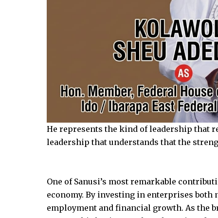
He represents the kind of leadership that re
leadership that understands that the strength
One of Sanusi’s most remarkable contributio
economy. By investing in enterprises both n
employment and financial growth. As the br