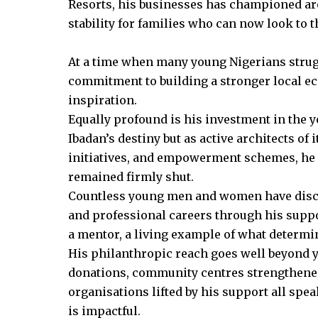
Resorts, his businesses has championed are
stability for families who can now look to t
At a time when many young Nigerians strugg
commitment to building a stronger local e
inspiration.
Equally profound is his investment in the 
Ibadan’s destiny but as active architects of
initiatives, and empowerment schemes, he
remained firmly shut.
Countless young men and women have disco
and professional careers through his suppor
a mentor, a living example of what determi
His philanthropic reach goes well beyond 
donations, community centres strengthened
organisations lifted by his support all spea
is impactful.