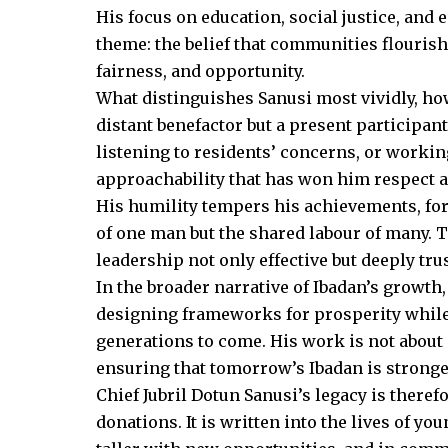
His focus on education, social justice, an
theme: the belief that communities flouris
fairness, and opportunity.
What distinguishes Sanusi most vividly, how
distant benefactor but a present participa
listening to residents’ concerns, or workin
approachability that has won him respect a
His humility tempers his achievements, for 
of one man but the shared labour of many. T
leadership not only effective but deeply tru
In the broader narrative of Ibadan’s growth
designing frameworks for prosperity while 
generations to come. His work is not about 
ensuring that tomorrow’s Ibadan is stronger
Chief Jubril Dotun Sanusi’s legacy is theref
donations. It is written into the lives of yo