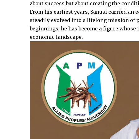
about success but about creating the conditi
From his earliest years, Sanusi carried an ea
steadily evolved into a lifelong mission o
beginnings, he has become a figure whose in
economic landscape.