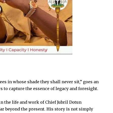
es in whose shade they shall never sit,” goes an
s to capture the essence of legacy and foresight.
in the life and work of Chief Jubril Dotun
ar beyond the present. His story is not simply