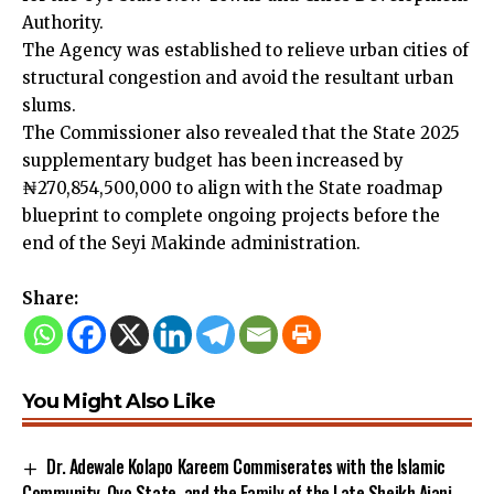
Authority.
The Agency was established to relieve urban cities of
structural congestion and avoid the resultant urban
slums.
The Commissioner also revealed that the State 2025
supplementary budget has been increased by
₦270,854,500,000 to align with the State roadmap
blueprint to complete ongoing projects before the
end of the Seyi Makinde administration.
Share:
You Might Also Like
Dr. Adewale Kolapo Kareem Commiserates with the Islamic
Community, Oyo State, and the Family of the Late Sheikh Ajani