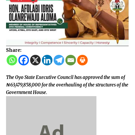
Share:
The Oyo State Executive Council has approved the sum of
₦63,479,858,000 for the overhauling of the structures of the
Government House.