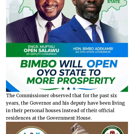
The Commissioner observed that for the past six
years, the Governor and his deputy have been living
in their personal houses instead of their official
residences at the Government House.