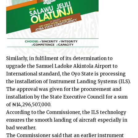
Similarly, in fulfilment of its determination to
upgrade the Samuel Ladoke Akintola Airport to
International standard, the Oyo State is processing
the installation of Instrument Landing Systems (ILS).
The approval was given for the procurement and
installation by the State Executive Council for a sum
of ₦14,296,507,000.
According to the Commissioner, the ILS technology
ensures the smooth landing of aircraft especially in
bad weather.
The Commissioner said that an earlier instrument