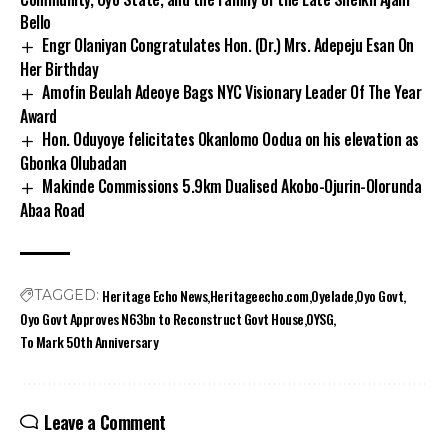
Bello
Engr Olaniyan Congratulates Hon. (Dr.) Mrs. Adepeju Esan On
Her Birthday
Amofin Beulah Adeoye Bags NYC Visionary Leader Of The Year
Award
Hon. Oduyoye felicitates Okanlomo Oodua on his elevation as
Gbonka Olubadan
Makinde Commissions 5.9km Dualised Akobo-Ojurin-Olorunda
Abaa Road
Heritage Echo News
Heritageecho.com
Oyelade
Oyo Govt
TAGGED:
Oyo Govt Approves N63bn to Reconstruct Govt House
OYSG
To Mark 50th Anniversary
Leave a Comment