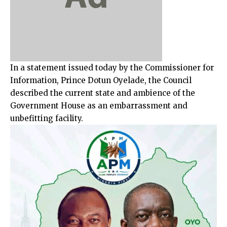
In a statement issued today by the Commissioner for
Information, Prince Dotun Oyelade, the Council
described the current state and ambience of the
Government House as an embarrassment and
unbefitting facility.