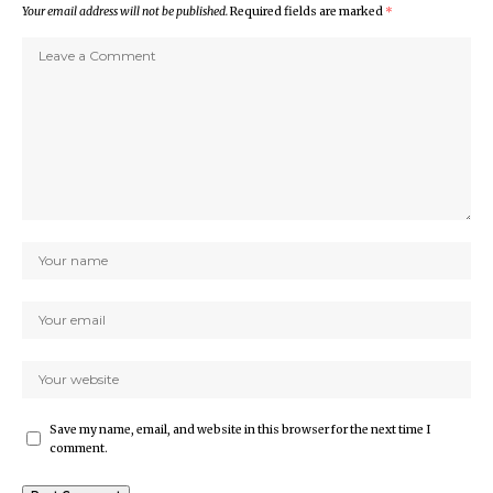
Your email address will not be published.
Required fields are marked
*
Save my name, email, and website in this browser for the next time I
comment.