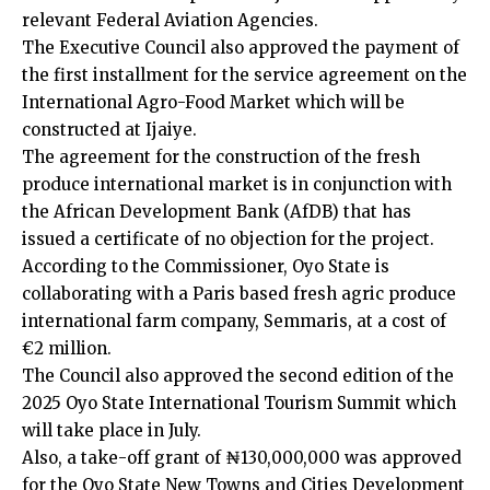
relevant Federal Aviation Agencies.
The Executive Council also approved the payment of
the first installment for the service agreement on the
International Agro-Food Market which will be
constructed at Ijaiye.
The agreement for the construction of the fresh
produce international market is in conjunction with
the African Development Bank (AfDB) that has
issued a certificate of no objection for the project.
According to the Commissioner, Oyo State is
collaborating with a Paris based fresh agric produce
international farm company, Semmaris, at a cost of
€2 million.
The Council also approved the second edition of the
2025 Oyo State International Tourism Summit which
will take place in July.
Also, a take-off grant of ₦130,000,000 was approved
for the Oyo State New Towns and Cities Development