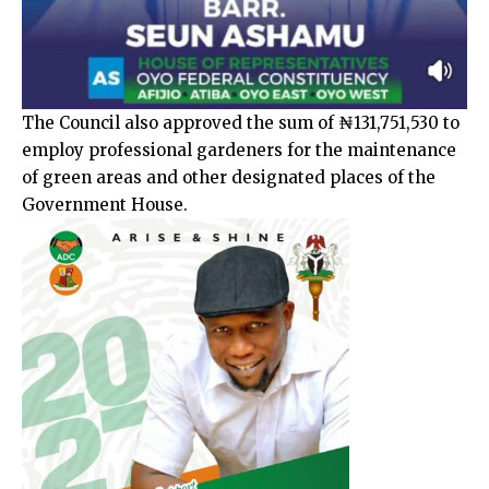
The Council also approved the sum of ₦131,751,530 to
employ professional gardeners for the maintenance
of green areas and other designated places of the
Government House.