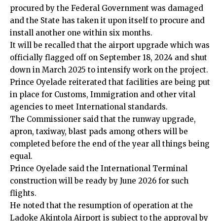
procured by the Federal Government was damaged
and the State has taken it upon itself to procure and
install another one within six months.
It will be recalled that the airport upgrade which was
officially flagged off on September 18, 2024 and shut
down in March 2025 to intensify work on the project.
Prince Oyelade reiterated that facilities are being put
in place for Customs, Immigration and other vital
agencies to meet International standards.
The Commissioner said that the runway upgrade,
apron, taxiway, blast pads among others will be
completed before the end of the year all things being
equal.
Prince Oyelade said the International Terminal
construction will be ready by June 2026 for such
flights.
He noted that the resumption of operation at the
Ladoke Akintola Airport is subject to the approval by