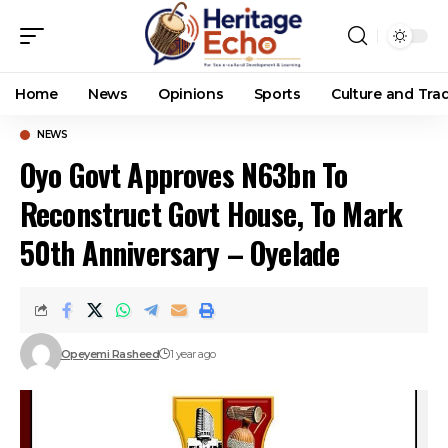
Home
News
Opinions
Sports
Culture and Trad
NEWS
Oyo Govt Approves N63bn To
Reconstruct Govt House, To Mark
50th Anniversary – Oyelade
Opeyemi Rasheed
1 year ago