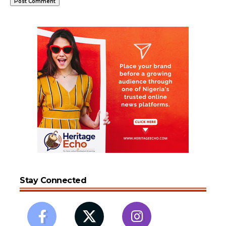
Stay Connected