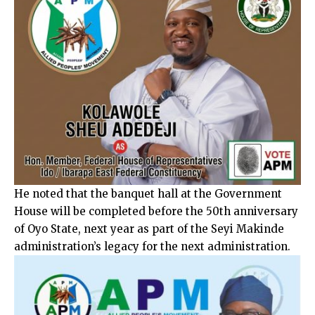
He noted that the banquet hall at the Government
House will be completed before the 50th anniversary
of Oyo State, next year as part of the Seyi Makinde
administration’s legacy for the next administration.