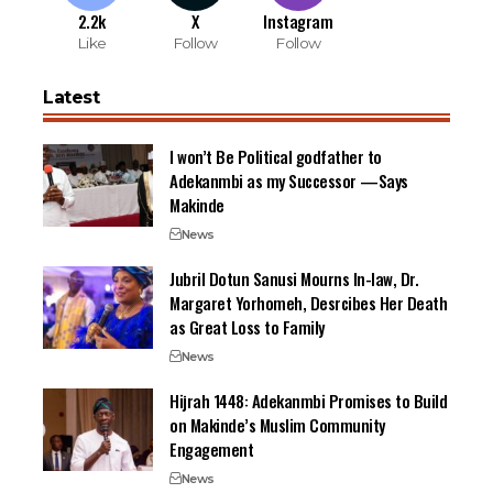
2.2k
X
Instagram
Like
Follow
Follow
Latest
I won’t Be Political godfather to
Adekanmbi as my Successor —Says
Makinde
News
Jubril Dotun Sanusi Mourns In-law, Dr.
Margaret Yorhomeh, Desrcibes Her Death
as Great Loss to Family
News
Hijrah 1448: Adekanmbi Promises to Build
on Makinde’s Muslim Community
Engagement
News