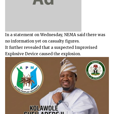
In a statement on Wednesday, NEMA said there was
no information yet on casualty figures.
It further revealed that a suspected Improvised
Explosive Device caused the explosion.