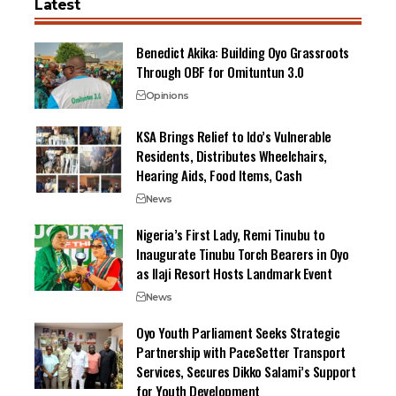
Latest
Benedict Akika: Building Oyo Grassroots
Through OBF for Omituntun 3.0
Opinions
KSA Brings Relief to Ido’s Vulnerable
Residents, Distributes Wheelchairs,
Hearing Aids, Food Items, Cash
News
Nigeria’s First Lady, Remi Tinubu to
Inaugurate Tinubu Torch Bearers in Oyo
as Ilaji Resort Hosts Landmark Event
News
Oyo Youth Parliament Seeks Strategic
Partnership with PaceSetter Transport
Services, Secures Dikko Salami’s Support
for Youth Development