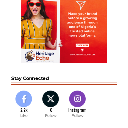
Stay Connected
2.2k
X
Instagram
Like
Follow
Follow