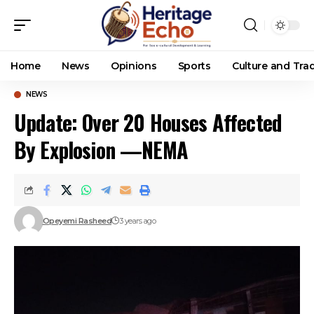
Home
News
Opinions
Sports
Culture and Trad
NEWS
Update: Over 20 Houses Affected
By Explosion —NEMA
Opeyemi Rasheed
3 years ago