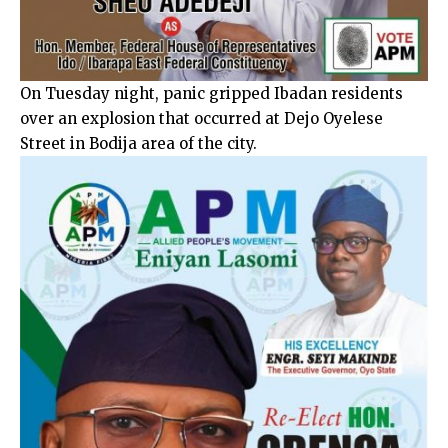
On Tuesday night, panic gripped Ibadan residents
over an explosion that occurred at Dejo Oyelese
Street in Bodija area of the city.