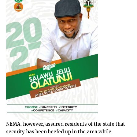
NEMA, however, assured residents of the state that
security has been beefed up in the area while