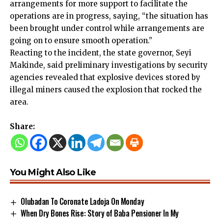
arrangements for more support to facilitate the
operations are in progress, saying, “the situation has
been brought under control while arrangements are
going on to ensure smooth operation.”
Reacting to the incident, the state governor, Seyi
Makinde, said preliminary investigations by security
agencies revealed that explosive devices stored by
illegal miners caused the explosion that rocked the
area.
Share:
You Might Also Like
Olubadan To Coronate Ladoja On Monday
When Dry Bones Rise: Story of Baba Pensioner In My