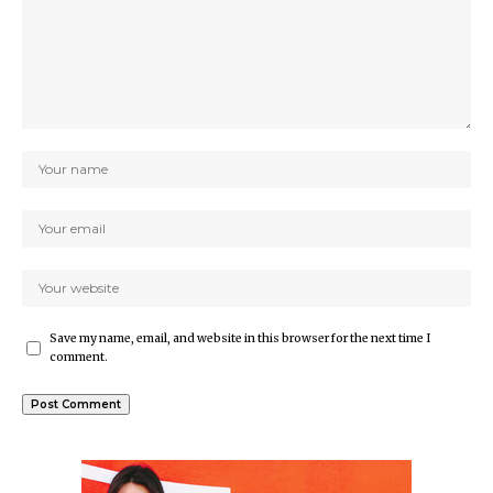
Save my name, email, and website in this browser for the next time I
comment.