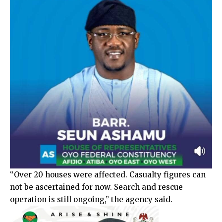
“Over 20 houses were affected. Casualty figures can
not be ascertained for now. Search and rescue
operation is still ongoing,” the agency said.