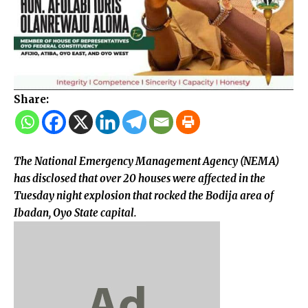
Share:
The National Emergency Management Agency (NEMA)
has disclosed that over 20 houses were affected in the
Tuesday night explosion that rocked the Bodija area of
Ibadan, Oyo State capital.