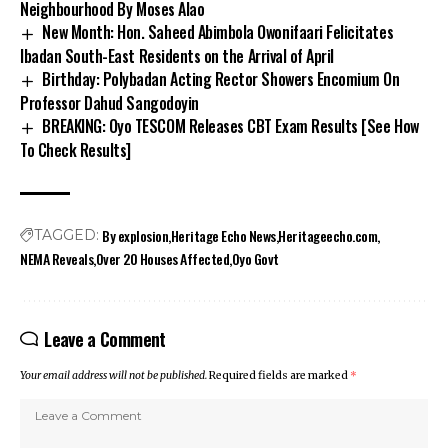
Neighbourhood By Moses Alao
New Month: Hon. Saheed Abimbola Owonifaari Felicitates
Ibadan South-East Residents on the Arrival of April
Birthday: Polybadan Acting Rector Showers Encomium On
Professor Dahud Sangodoyin
BREAKING: Oyo TESCOM Releases CBT Exam Results [See How
To Check Results]
By explosion
Heritage Echo News
Heritageecho.com
TAGGED:
NEMA Reveals
Over 20 Houses Affected
Oyo Govt
Leave a Comment
Your email address will not be published.
Required fields are marked
*