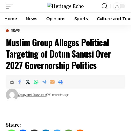
Home
News
Opinions
Sports
Culture and Trad
NEWS
Muslim Group Alleges Political
Targeting of Dotun Sanusi Over
2027 Governorship Politics
Opeyemi Rasheed
2 months ago
Share: