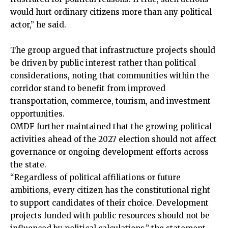
would hurt ordinary citizens more than any political
actor,” he said.
The group argued that infrastructure projects should
be driven by public interest rather than political
considerations, noting that communities within the
corridor stand to benefit from improved
transportation, commerce, tourism, and investment
opportunities.
OMDF further maintained that the growing political
activities ahead of the 2027 election should not affect
governance or ongoing development efforts across
the state.
“Regardless of political affiliations or future
ambitions, every citizen has the constitutional right
to support candidates of their choice. Development
projects funded with public resources should not be