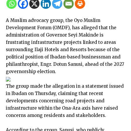
A Muslim advocacy group, the Oyo Muslim
Development Forum (OMDF), has alleged that the
administration of Governor Seyi Makinde is
frustrating infrastructure projects linked to areas
surrounding Ilaji Hotels and Resorts because of the
political position of Ibadan-based businessman and
philanthropist, Engr. Dotun Sanusi, ahead of the 2027
governorship election.
The group made the allegation in a statement issued
in Ibadan on Thursday, claiming that recent
developments concerning road projects and
infrastructure within the Ona-Ara axis have raised
concerns among residents and stakeholders.
According to the group, Sanusi, who publicly