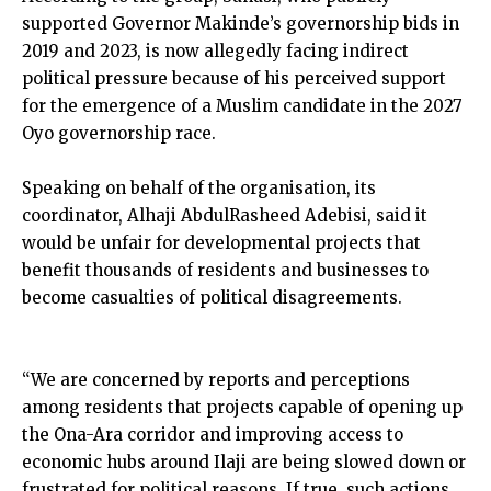
supported Governor Makinde’s governorship bids in
2019 and 2023, is now allegedly facing indirect
political pressure because of his perceived support
for the emergence of a Muslim candidate in the 2027
Oyo governorship race.
Speaking on behalf of the organisation, its
coordinator, Alhaji AbdulRasheed Adebisi, said it
would be unfair for developmental projects that
benefit thousands of residents and businesses to
become casualties of political disagreements.
“We are concerned by reports and perceptions
among residents that projects capable of opening up
the Ona-Ara corridor and improving access to
economic hubs around Ilaji are being slowed down or
frustrated for political reasons. If true, such actions