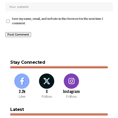
Save my name, email, and website in this browser for the next time I
comment.
Stay Connected
2.2k
X
Instagram
Like
Follow
Follow
Latest