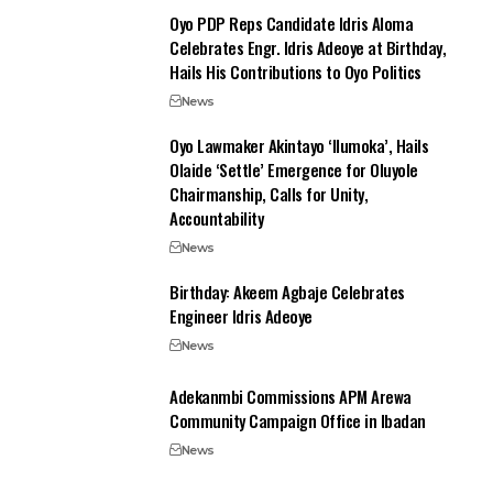
Oyo PDP Reps Candidate Idris Aloma
Celebrates Engr. Idris Adeoye at Birthday,
Hails His Contributions to Oyo Politics
News
Oyo Lawmaker Akintayo ‘Ilumoka’, Hails
Olaide ‘Settle’ Emergence for Oluyole
Chairmanship, Calls for Unity,
Accountability
News
‎Birthday: Akeem Agbaje Celebrates
Engineer Idris Adeoye
News
Adekanmbi Commissions APM Arewa
Community Campaign Office in Ibadan
News