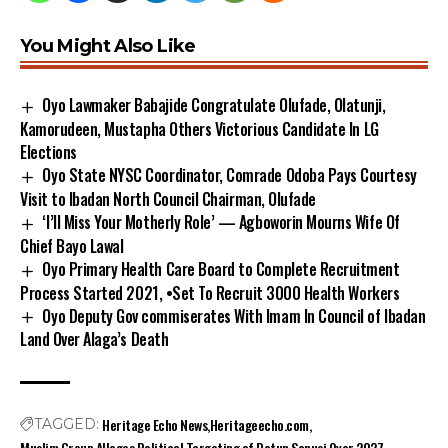
You Might Also Like
Oyo Lawmaker Babajide Congratulate Olufade, Olatunji,
Kamorudeen, Mustapha Others Victorious Candidate In LG
Elections
Oyo State NYSC Coordinator, Comrade Odoba Pays Courtesy
Visit to Ibadan North Council Chairman, Olufade
‘I’ll Miss Your Motherly Role’ — Agboworin Mourns Wife Of
Chief Bayo Lawal
Oyo Primary Health Care Board to Complete Recruitment
Process Started 2021, •Set To Recruit 3000 Health Workers
Oyo Deputy Gov commiserates With Imam In Council of Ibadan
Land Over Alaga’s Death
Heritage Echo News
Heritageecho.com
TAGGED:
Muslim Group Alleges Political Targeting of Dotun Sanusi Over 2027