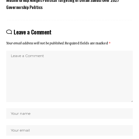
Governorship Politics
Leave a Comment
Your email address will not be published.
Required fields are marked
*