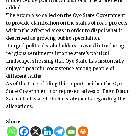
influenced by political calculations,” the statement
added.
The group also called on the Oyo State Government
to provide clarification on the status of road projects
within the affected areas in order to dispel what it
described as growing public speculation.
It urged political stakeholders to avoid introducing
religious sentiments into the state’s political
landscape, stressing that Oyo State has historically
enjoyed peaceful coexistence among people of
different faiths.
As of the time of filing this report, neither the Oyo
State Government nor representatives of Engr. Dotun
Sanusi had issued official statements regarding the
allegations.
Share: