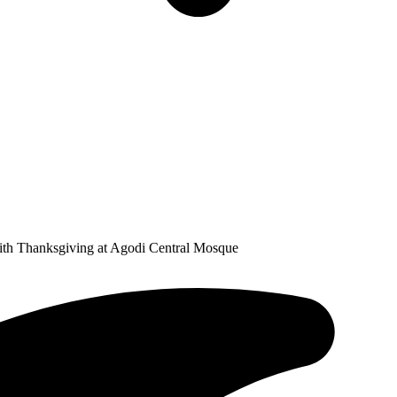
th Thanksgiving at Agodi Central Mosque