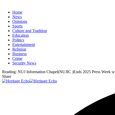
Home
News
Opinions
Sports
Culture and Tradition
Education
Politics
Entertainment
Religion
Business
Crime
Security News
Reading:
NUJ Information Chapel(NUJIC )Ends 2025 Press Week wi
Share