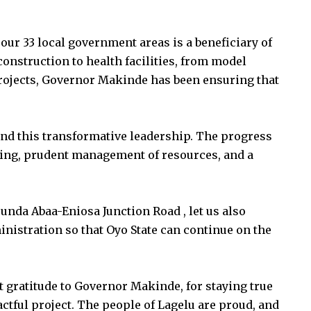
ur 33 local government areas is a beneficiary of
nstruction to health facilities, from model
 projects, Governor Makinde has been ensuring that
ind this transformative leadership. The progress
nning, prudent management of resources, and a
nda Abaa-Eniosa Junction Road , let us also
nistration so that Oyo State can continue on the
 gratitude to Governor Makinde, for staying true
ctful project. The people of Lagelu are proud, and