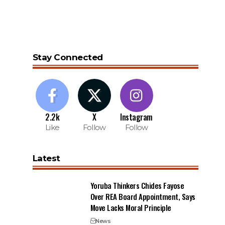
Stay Connected
2.2k
X
Instagram
Like
Follow
Follow
Latest
Yoruba Thinkers Chides Fayose
Over REA Board Appointment, Says
Move Lacks Moral Principle
News