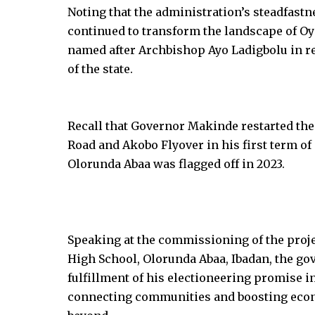
Noting that the administration’s steadfas
continued to transform the landscape of Oy
named after Archbishop Ayo Ladigbolu in re
of the state.
Recall that Governor Makinde restarted the
Road and Akobo Flyover in his first term of 
Olorunda Abaa was flagged off in 2023.
Speaking at the commissioning of the proj
High School, Olorunda Abaa, Ibadan, the gov
fulfillment of his electioneering promise in 
connecting communities and boosting econ