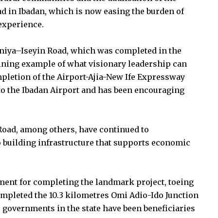
 in Ibadan, which is now easing the burden of
experience.
oniya–Iseyin Road, which was completed in the
hining example of what visionary leadership can
pletion of the Airport-Ajia-New Ife Expressway
to the Ibadan Airport and has been encouraging
 Road, among others, have continued to
building infrastructure that supports economic
ent for completing the landmark project, toeing
mpleted the 10.3 kilometres Omi Adio-Ido Junction
l governments in the state have been beneficiaries