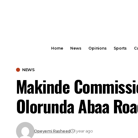
Home
News
Opinions
Sports
Cu
NEWS
Makinde Commissio
Olorunda Abaa Roa
Opeyemi Rasheed
1 year ago