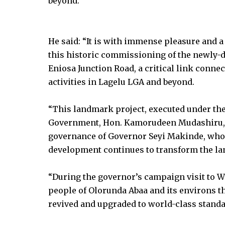
beyond.
He said: “It is with immense pleasure and a 
this historic commissioning of the newly
Eniosa Junction Road, a critical link con
activities in Lagelu LGA and beyond.
“This landmark project, executed under the
Government, Hon. Kamorudeen Mudashiru, st
governance of Governor Seyi Makinde, who
development continues to transform the lan
“During the governor’s campaign visit to W
people of Olorunda Abaa and its environs th
revived and upgraded to world-class standa