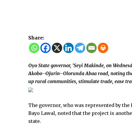
Share:
Oyo State governor, ‘Seyi Makinde, on Wednesd
Akobo–Ojurin–Olorunda Abaa road, noting that t
up rural communities, stimulate trade, ease tran
The governor, who was represented by the 
Bayo Lawal, noted that the project is anoth
state.