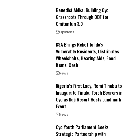
Benedict Akika: Building Oyo
Grassroots Through OBF for
Omituntun 3.0
Opinions
KSA Brings Relief to Ido’s
Vulnerable Residents, Distributes
Wheelchairs, Hearing Aids, Food
Items, Cash
News
Nigeria’s First Lady, Remi Tinubu to
Inaugurate Tinubu Torch Bearers in
Oyo as Ilaji Resort Hosts Landmark
Event
News
Oyo Youth Parliament Seeks
Strategic Partnership with