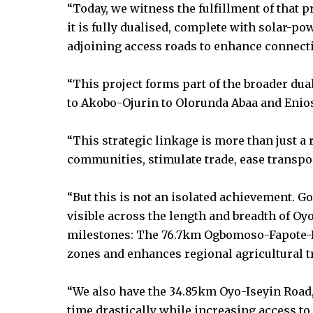
“Today, we witness the fulfillment of that pr
it is fully dualised, complete with solar-po
adjoining access roads to enhance connectiv
“This project forms part of the broader dua
to Akobo-Ojurin to Olorunda Abaa and Enios
“This strategic linkage is more than just a ro
communities, stimulate trade, ease transport
“But this is not an isolated achievement. G
visible across the length and breadth of Oyo
milestones: The 76.7km Ogbomoso-Fapote-
zones and enhances regional agricultural t
“We also have the 34.85km Oyo-Iseyin Road,
time drastically while increasing access to