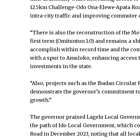
12.5km Challenge-Odo Ona-Elewe-Apata Road
intra-city traffic and improving commuter 
“There is also the reconstruction of the M
first term (Omituntun 1.0) and remains a s
accomplish within record time and the com
with a spur to Amuloko, enhancing access 
investments in the state.
“Also, projects such as the Ibadan Circular
demonstrate the governor’s commitment to 
growth.”
The governor praised Lagelu Local Governm
the path of Ido Local Government, which co
Road in December 2023, noting that all loca