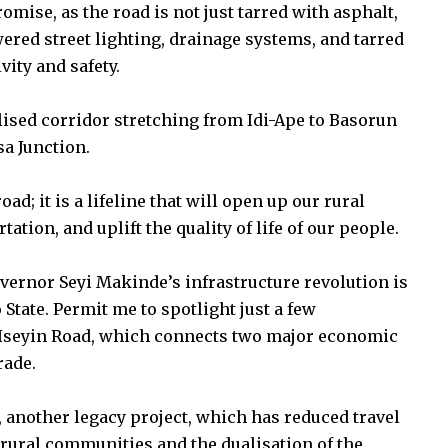
omise, as the road is not just tarred with asphalt,
wered street lighting, drainage systems, and tarred
ity and safety.
lised corridor stretching from Idi-Ape to Basorun
a Junction.
ad; it is a lifeline that will open up our rural
ation, and uplift the quality of life of our people.
overnor Seyi Makinde’s infrastructure revolution is
 State. Permit me to spotlight just a few
Iseyin Road, which connects two major economic
rade.
 another legacy project, which has reduced travel
 rural communities and the dualisation of the