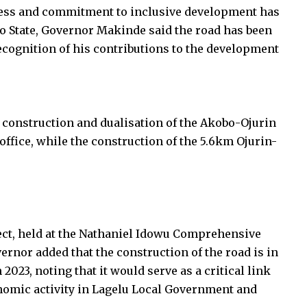
tness and commitment to inclusive development has
o State, Governor Makinde said the road has been
cognition of his contributions to the development
 construction and dualisation of the Akobo-Ojurin
office, while the construction of the 5.6km Ojurin-
ect, held at the Nathaniel Idowu Comprehensive
ernor added that the construction of the road is in
2023, noting that it would serve as a critical link
omic activity in Lagelu Local Government and