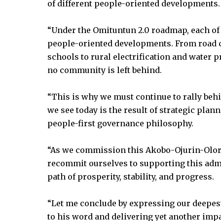
of different people-oriented developments.
“Under the Omituntun 2.0 roadmap, each of o
people-oriented developments. From road co
schools to rural electrification and water
no community is left behind.
“This is why we must continue to rally beh
we see today is the result of strategic pla
people-first governance philosophy.
“As we commission this Akobo-Ojurin-Oloru
recommit ourselves to supporting this admi
path of prosperity, stability, and progress.
“Let me conclude by expressing our deepest
to his word and delivering yet another impa