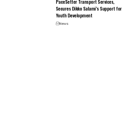
PaceSetter Transport Services,
Secures Dikko Salami’s Support for
Youth Development
News