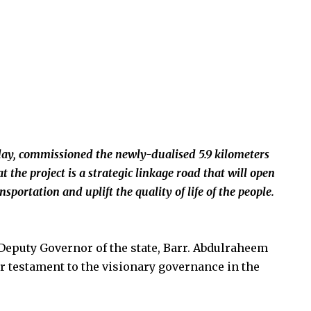
ay, commissioned the newly-dualised 5.9 kilometers
he project is a strategic linkage road that will open
sportation and uplift the quality of life of the people.
Deputy Governor of the state, Barr. Abdulraheem
er testament to the visionary governance in the