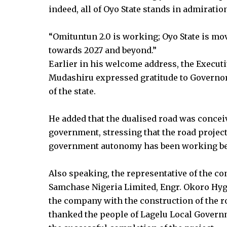
indeed, all of Oyo State stands in admiratio
“Omituntun 2.0 is working; Oyo State is 
towards 2027 and beyond.”
Earlier in his welcome address, the Execu
Mudashiru expressed gratitude to Governo
of the state.
He added that the dualised road was concei
government, stressing that the road project
government autonomy has been working bette
Also speaking, the representative of the co
Samchase Nigeria Limited, Engr. Okoro Hyg
the company with the construction of the ro
thanked the people of Lagelu Local Govern