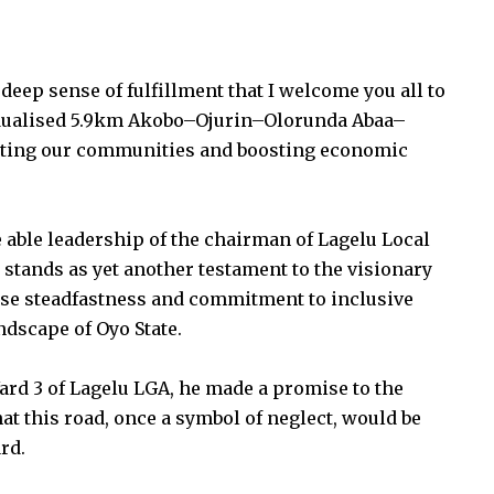
deep sense of fulfillment that I welcome you all to
-dualised 5.9km Akobo–Ojurin–Olorunda Abaa–
necting our communities and boosting economic
 able leadership of the chairman of Lagelu Local
ands as yet another testament to the visionary
se steadfastness and commitment to inclusive
dscape of Oyo State.
ard 3 of Lagelu LGA, he made a promise to the
at this road, once a symbol of neglect, would be
rd.