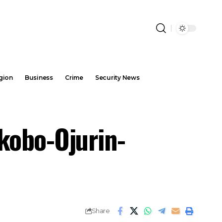
gion
Business
Crime
Security News
kobo-Ojurin-
Share