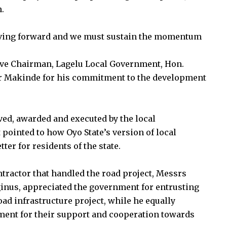
n.
moving forward and we must sustain the momentum
tive Chairman, Lagelu Local Government, Hon.
r Makinde for his commitment to the development
ved, awarded and executed by the local
 pointed to how Oyo State’s version of local
r for residents of the state.
ntractor that handled the road project, Messrs
inus, appreciated the government for entrusting
ad infrastructure project, while he equally
ment for their support and cooperation towards