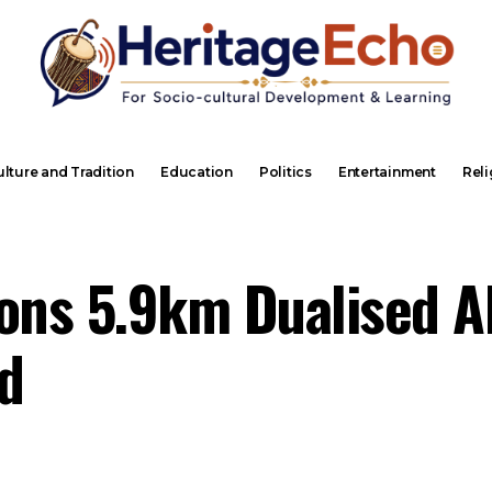
lture and Tradition
Education
Politics
Entertainment
Reli
ns 5.9km Dualised A
d