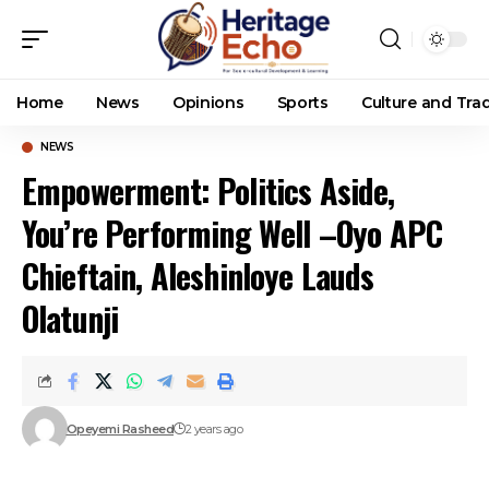
Home
News
Opinions
Sports
Culture and Trad
NEWS
Empowerment: Politics Aside,
You’re Performing Well –Oyo APC
Chieftain, Aleshinloye Lauds
Olatunji
Opeyemi Rasheed
2 years ago