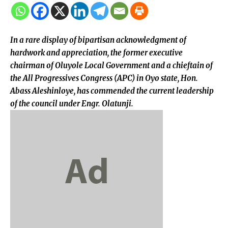
In a rare display of bipartisan acknowledgment of
hardwork and appreciation, the former executive
chairman of Oluyole Local Government and a chieftain of
the All Progressives Congress (APC) in Oyo state, Hon.
Abass Aleshinloye, has commended the current leadership
of the council under Engr. Olatunji.