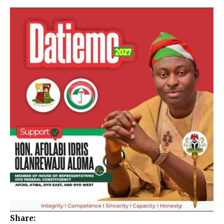
Share: