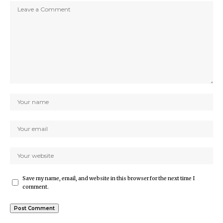
Save my name, email, and website in this browser for the next time I
comment.