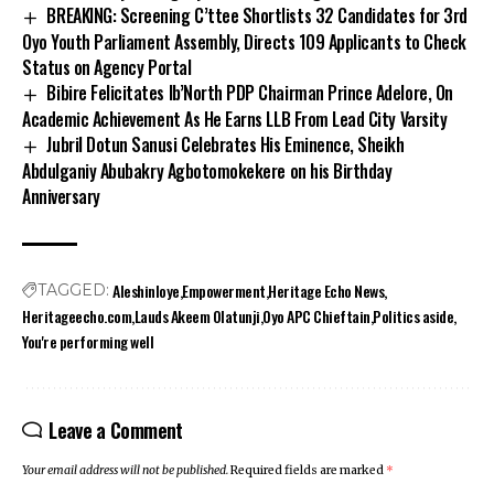
BREAKING: Screening C’ttee Shortlists 32 Candidates for 3rd
Oyo Youth Parliament Assembly, Directs 109 Applicants to Check
Status on Agency Portal
Bibire Felicitates Ib’North PDP Chairman Prince Adelore, On
Academic Achievement As He Earns LLB From Lead City Varsity
Jubril Dotun Sanusi Celebrates His Eminence, Sheikh
Abdulganiy Abubakry Agbotomokekere on his Birthday
Anniversary
Aleshinloye
Empowerment
Heritage Echo News
TAGGED:
Heritageecho.com
Lauds Akeem Olatunji
Oyo APC Chieftain
Politics aside
You're performing well
Leave a Comment
Your email address will not be published.
Required fields are marked
*