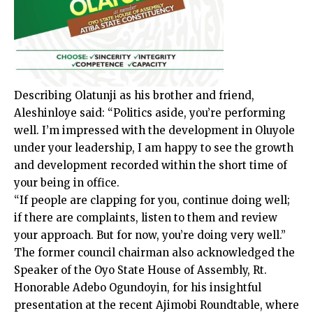
Describing Olatunji as his brother and friend,
Aleshinloye said: “Politics aside, you’re performing
well. I’m impressed with the development in Oluyole
under your leadership, I am happy to see the growth
and development recorded within the short time of
your being in office.
“If people are clapping for you, continue doing well;
if there are complaints, listen to them and review
your approach. But for now, you’re doing very well.”
The former council chairman also acknowledged the
Speaker of the Oyo State House of Assembly, Rt.
Honorable Adebo Ogundoyin, for his insightful
presentation at the recent Ajimobi Roundtable, where