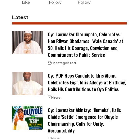
Like
Follow
Follow
Latest
Oyo Lawmaker Olorunpoto, Celebrates
Hon Rilwan Gbadamosi ‘Wale Canada’ at
50, Hails His Courage, Conviction and
Commitment to Public Service
Uncategorized
Oyo PDP Reps Candidate Idris Aloma
Celebrates Engr. Idris Adeoye at Birthday,
Hails His Contributions to Oyo Politics
News
Oyo Lawmaker Akintayo ‘Ilumoka’, Hails
Olaide ‘Settle’ Emergence for Oluyole
Chairmanship, Calls for Unity,
Accountability
News