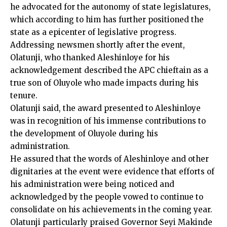
he advocated for the autonomy of state legislatures,
which according to him has further positioned the
state as a epicenter of legislative progress.
Addressing newsmen shortly after the event,
Olatunji, who thanked Aleshinloye for his
acknowledgement described the APC chieftain as a
true son of Oluyole who made impacts during his
tenure.
Olatunji said, the award presented to Aleshinloye
was in recognition of his immense contributions to
the development of Oluyole during his
administration.
He assured that the words of Aleshinloye and other
dignitaries at the event were evidence that efforts of
his administration were being noticed and
acknowledged by the people vowed to continue to
consolidate on his achievements in the coming year.
Olatunji particularly praised Governor Seyi Makinde