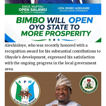
Aleshinloye, who was recently honored with a
recognition award for his substantial contributions to
Oluyole’s development, expressed his satisfaction
with the ongoing progress in the local government
area.