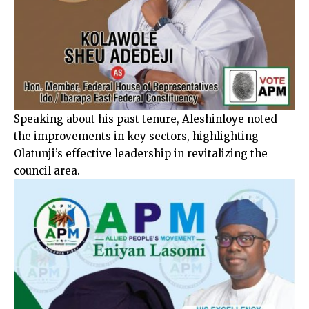
Speaking about his past tenure, Aleshinloye noted
the improvements in key sectors, highlighting
Olatunji’s effective leadership in revitalizing the
council area.