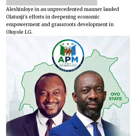
Aleshinloye in an unprecedented manner lauded
Olatunji’s efforts in deepening economic
empowerment and grassroots development in
Oluyole LG.