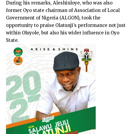
During his remarks, Aleshinloye, who was also
former Oyo state chairman of Association of Local
Government of Nigeria (ALGON), took the
opportunity to praise Olatunji’s performance not just
within Oluyole, but also his wider influence in Oyo
State.