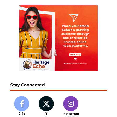
Stay Connected
2.2k
X
Instagram