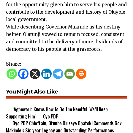
for the opportunity given him to serve his people and
contribute to the development and history of Oluyole
local government.
While describing Governor Makinde as his destiny
helper, Olatunji vowed to remain focused, consistent
and committed to the delivery of more dividends of
democracy to his people at the grassroots.
Share:
You Might Also Like
‘Agboworin Knows How To Do The Needful, We’ll Keep
Supporting Him’ — Oyo PDP
Oyo PDP Chieftain, Otunba Oluseye Opatoki Commends Gov
Makinde’s Six-year Legacy and Outstanding Performances