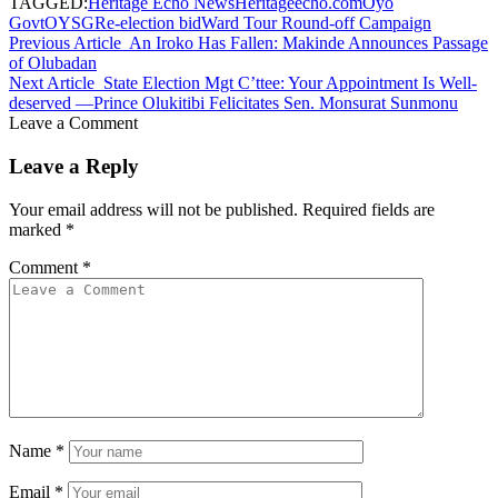
TAGGED:
Heritage Echo News
Heritageecho.com
Oyo
Govt
OYSG
Re-election bid
Ward Tour Round-off Campaign
Previous Article
An Iroko Has Fallen: Makinde Announces Passage
of Olubadan
Next Article
State Election Mgt C’ttee: Your Appointment Is Well-
deserved —Prince Olukitibi Felicitates Sen. Monsurat Sunmonu
Leave a Comment
Leave a Reply
Your email address will not be published.
Required fields are
marked
*
Comment
*
Name
*
Email
*