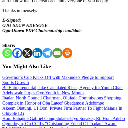
and I know that I cherish each and everyone of you deeply.
Thanks immensely.
E-Signed:
OJO SEUN ADESOYE
Ogo-Oluwa PDP Chairmanship candidate
Share:
You Might Also Like
Governor’s Cup Kicks-Off with Makinde’s Pledge to Support
Sports Growth
Be Entrepreneurial, take Calculated Risks; Agency for Youth Chair
Adebowale Urges Oyo Youth in New Month
Ibadan North Council Chairman, Olufade Commissions Shopping
Complex in Honor of Oba Lateef Gbadamosi Adebimpe
Akeem Olatunji, UI Don, Private Firm Partner To Fight Malaria In
Oluyole LG
Hon. Babajide Gabriel Congratulates Oyo Speaker, Rt. Hon. Adebo
Ogundoyin, On CCII’s “Outstanding Friend Of Ibadan” Award