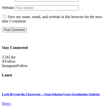
Website
Save my name, email, and website in this browser for the next
time I comment.
Stay Connected
2.2k
Like
X
Follow
Instagram
Follow
Latest
Look Beyond the Classroom —Seun Ashamu Urges Graduating Students
News