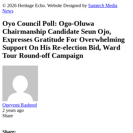
© 2026 Heritage Echo. Website Designed by
Samtech Media
News
Oyo Council Poll: Ogo-Oluwa
Chairmanship Candidate Seun Ojo,
Expresses Gratitude For Overwhelming
Support On His Re-election Bid, Ward
Tour Round-off Campaign
Opeyemi Rasheed
2 years ago
Share
Share: