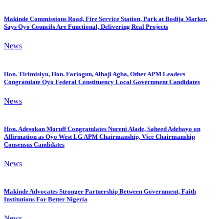
Makinde Commissions Road, Fire Service Station, Park at Bodija Market,
Says Oyo Councils Are Functional, Delivering Real Projects
News
Hon. Tirimisiyu, Hon. Fariogun, Alhaji Agba, Other APM Leaders
Congratulate Oyo Federal Constituency Local Government Candidates
News
Hon. Adesokan Moruff Congratulates Nureni Alade, Saheed Adebayo on
Affirmation as Oyo West LG APM Chairmanship, Vice Chairmanship
Consensus Candidates
News
Makinde Advocates Stronger Partnership Between Government, Faith
Institutions For Better Nigeria
News