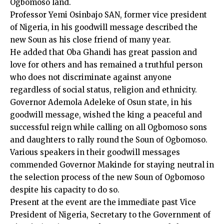
Ogbomoso land.
Professor Yemi Osinbajo SAN, former vice president
of Nigeria, in his goodwill message described the
new Soun as his close friend of many year.
He added that Oba Ghandi has great passion and
love for others and has remained a truthful person
who does not discriminate against anyone
regardless of social status, religion and ethnicity.
Governor Ademola Adeleke of Osun state, in his
goodwill message, wished the king a peaceful and
successful reign while calling on all Ogbomoso sons
and daughters to rally round the Soun of Ogbomoso.
Various speakers in their goodwill messages
commended Governor Makinde for staying neutral in
the selection process of the new Soun of Ogbomoso
despite his capacity to do so.
Present at the event are the immediate past Vice
President of Nigeria, Secretary to the Government of