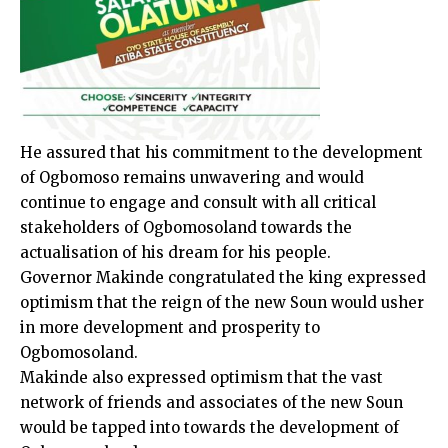
He assured that his commitment to the development
of Ogbomoso remains unwavering and would
continue to engage and consult with all critical
stakeholders of Ogbomosoland towards the
actualisation of his dream for his people.
Governor Makinde congratulated the king expressed
optimism that the reign of the new Soun would usher
in more development and prosperity to
Ogbomosoland.
Makinde also expressed optimism that the vast
network of friends and associates of the new Soun
would be tapped into towards the development of