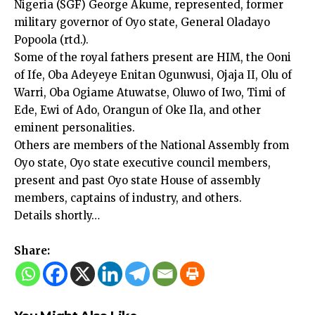
Nigeria (SGF) George Akume, represented, former
military governor of Oyo state, General Oladayo
Popoola (rtd.).
Some of the royal fathers present are HIM, the Ooni
of Ife, Oba Adeyeye Enitan Ogunwusi, Ojaja II, Olu of
Warri, Oba Ogiame Atuwatse, Oluwo of Iwo, Timi of
Ede, Ewi of Ado, Orangun of Oke Ila, and other
eminent personalities.
Others are members of the National Assembly from
Oyo state, Oyo state executive council members,
present and past Oyo state House of assembly
members, captains of industry, and others.
Details shortly…
Share: