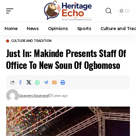
Home
News
Opinions
Sports
Culture and Trad
CULTURE AND TRADITION
Just In: Makinde Presents Staff Of
Office To New Soun Of Ogbomoso
Opeyemi Rasheed
3 years ago