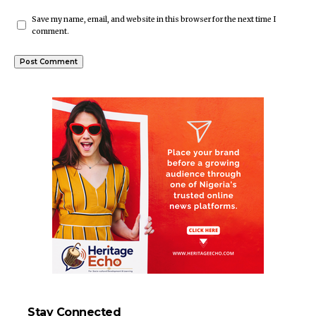
Save my name, email, and website in this browser for the next time I
comment.
Stay Connected