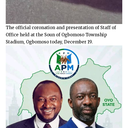
The official coronation and presentation of Staff of
Office held at the Soun of Ogbomoso Township
Stadium, Ogbomoso today, December 19.