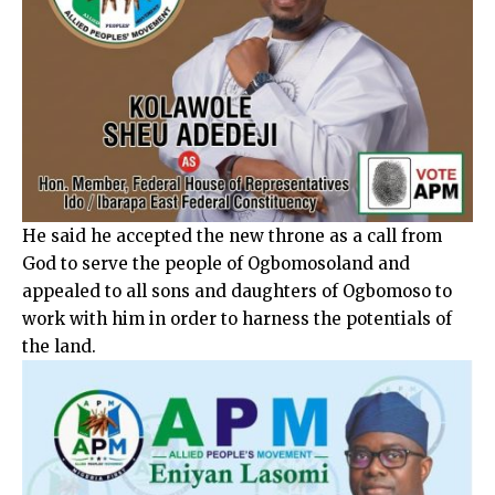
He said he accepted the new throne as a call from
God to serve the people of Ogbomosoland and
appealed to all sons and daughters of Ogbomoso to
work with him in order to harness the potentials of
the land.