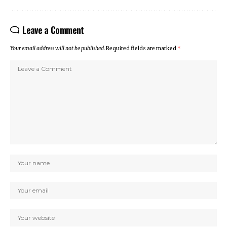
Leave a Comment
Your email address will not be published.
Required fields are marked
*