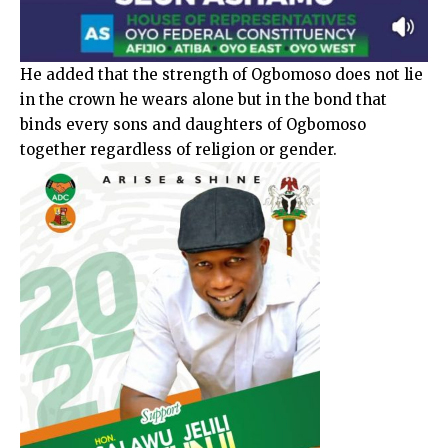
He added that the strength of Ogbomoso does not lie
in the crown he wears alone but in the bond that
binds every sons and daughters of Ogbomoso
together regardless of religion or gender.