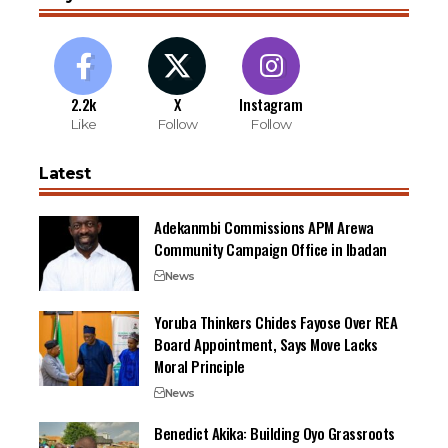
2.2k
X
Instagram
Like
Follow
Follow
Latest
Adekanmbi Commissions APM Arewa
Community Campaign Office in Ibadan
News
Yoruba Thinkers Chides Fayose Over REA
Board Appointment, Says Move Lacks
Moral Principle
News
Benedict Akika: Building Oyo Grassroots