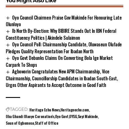
You Might Also Like
Oyo Council Chairmen Praise Gov Makinde For Honouring Late
Olunloyo
Ib North By-Election: Why BIBIRE Stands Out In IBN Federal
Constituency Politics | Akindele Sulaimon
Oyo Council Poll: Chairmanship Candidate, Oluwaseun Olufade
Pledges Quality Representation For Ibadan North
Oyo Govt Debunks Claims On Converting Bola Ige Market
Carpark To Shops
Agboworin Congratulates New APM Chairmanship, Vice
Chairmanship, Councillorship Candidates in Ibadan South-East,
Urges Other Aspirants to Accept Outcome in Good Faith
Heritage Echo News
Heritageecho.com
TAGGED:
Oba Ghandi Olaoye Coronation's
Oyo Govt
OYSG
Seyi Makinde
Soun of Ogbomoso
Staff of Office