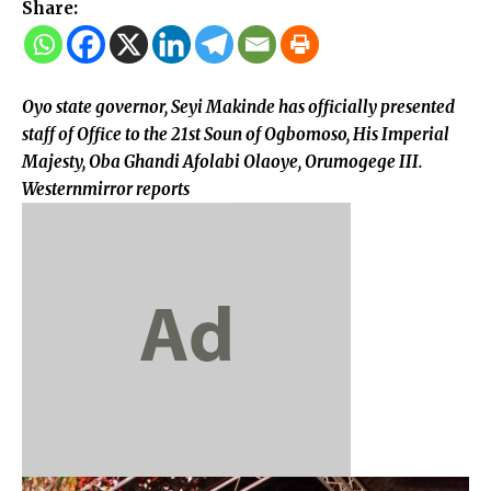
Share:
Oyo state governor, Seyi Makinde has officially presented
staff of Office to the 21st Soun of Ogbomoso, His Imperial
Majesty, Oba Ghandi Afolabi Olaoye, Orumogege III.
Westernmirror reports