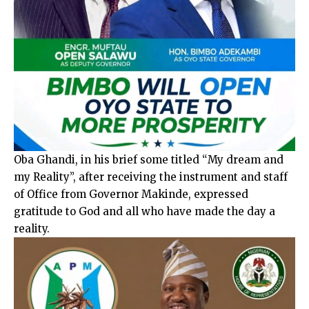
Oba Ghandi, in his brief some titled “My dream and
my Reality”, after receiving the instrument and staff
of Office from Governor Makinde, expressed
gratitude to God and all who have made the day a
reality.