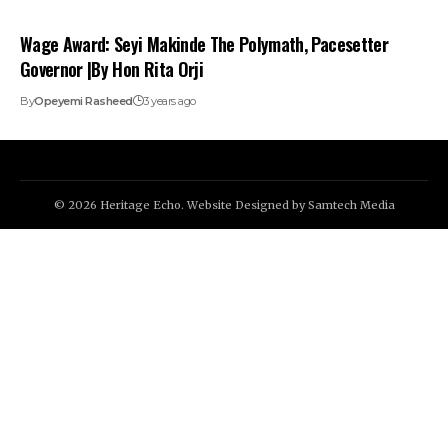
Wage Award: Seyi Makinde The Polymath, Pacesetter
Governor |By Hon Rita Orji
By
Opeyemi Rasheed
3 years ago
© 2026 Heritage Echo. Website Designed by
Samtech Media