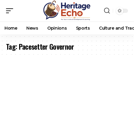
Home
News
Opinions
Sports
Culture and Trad
Tag:
Pacesetter Governor