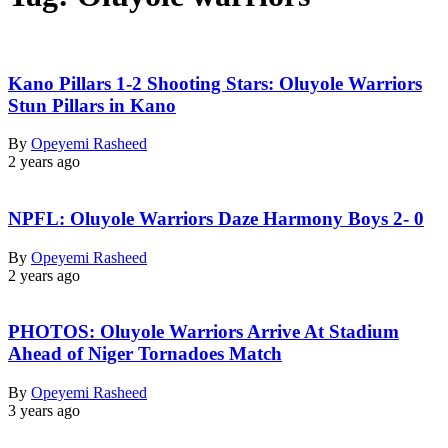
Kano Pillars 1-2 Shooting Stars: Oluyole Warriors
Stun Pillars in Kano
By
Opeyemi Rasheed
2 years ago
NPFL: Oluyole Warriors Daze Harmony Boys 2- 0
By
Opeyemi Rasheed
2 years ago
PHOTOS: Oluyole Warriors Arrive At Stadium
Ahead of Niger Tornadoes Match
By
Opeyemi Rasheed
3 years ago