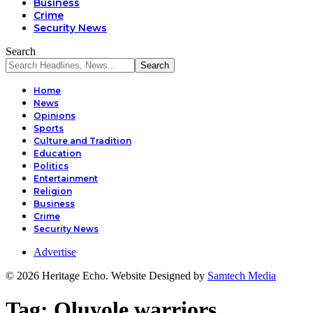
Business
Crime
Security News
Search
Home
News
Opinions
Sports
Culture and Tradition
Education
Politics
Entertainment
Religion
Business
Crime
Security News
Advertise
© 2026 Heritage Echo. Website Designed by
Samtech Media
Tag:
Oluyole warriors