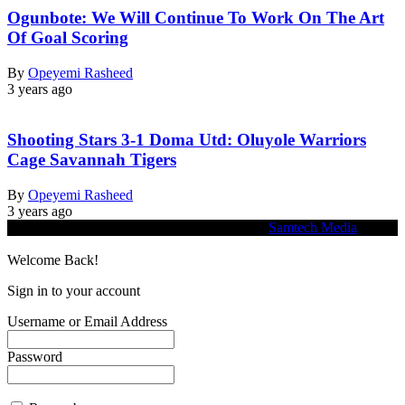
Ogunbote: We Will Continue To Work On The Art
Of Goal Scoring
By
Opeyemi Rasheed
3 years ago
Shooting Stars 3-1 Doma Utd: Oluyole Warriors
Cage Savannah Tigers
By
Opeyemi Rasheed
3 years ago
© 2026 Heritage Echo. Website Designed by
Samtech Media
Welcome Back!
Sign in to your account
Username or Email Address
Password