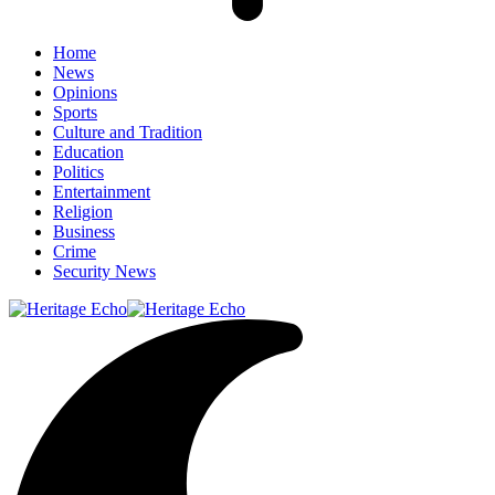
Home
News
Opinions
Sports
Culture and Tradition
Education
Politics
Entertainment
Religion
Business
Crime
Security News