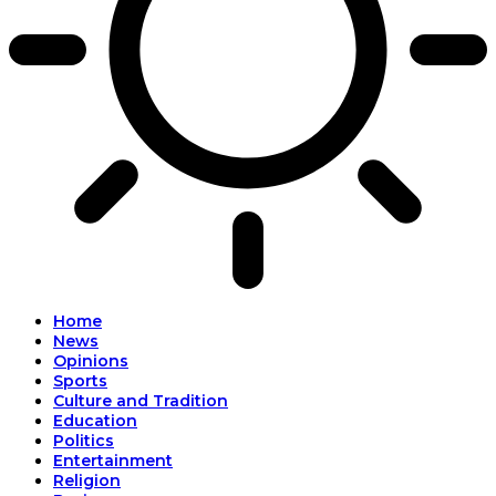
Home
News
Opinions
Sports
Culture and Tradition
Education
Politics
Entertainment
Religion