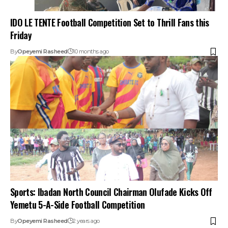
IDO LE TENTE Football Competition Set to Thrill Fans this
Friday
By
Opeyemi Rasheed
10 months ago
Sports: Ibadan North Council Chairman Olufade Kicks Off
Yemetu 5-A-Side Football Competition
By
Opeyemi Rasheed
2 years ago