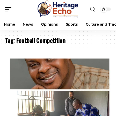
Home
News
Opinions
Sports
Culture and Trad
Tag:
Football Competition