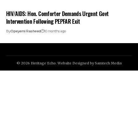
HIV/AIDS: Hon. Comforter Demands Urgent Govt
Intervention Following PEPFAR Exit
By
Opeyemi Rasheed
10 months ago
© 2026 Heritage Echo. Website Designed by
Samtech Media