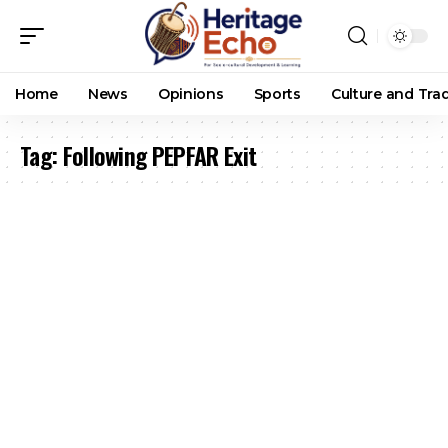
Home
News
Opinions
Sports
Culture and Trad
Tag:
Following PEPFAR Exit