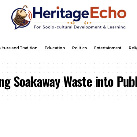
lture and Tradition
Education
Politics
Entertainment
Reli
ng Soakaway Waste into Publ