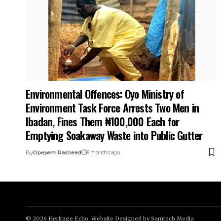
Environmental Offences: Oyo Ministry of
Environment Task Force Arrests Two Men in
Ibadan, Fines Them ₦100,000 Each for
Emptying Soakaway Waste into Public Gutter
By
Opeyemi Rasheed
8 months ago
© 2026 Heritage Echo. Website Designed by
Samtech Media