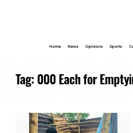
Home
News
Opinions
Sports
Cu
Tag:
000 Each for Emptyi