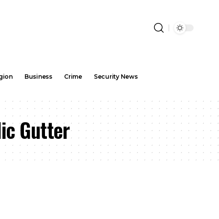
gion
Business
Crime
Security News
ic Gutter